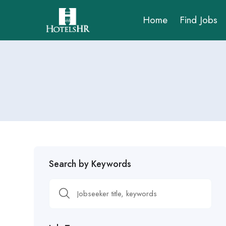
Home
Find Jobs
Search by Keywords