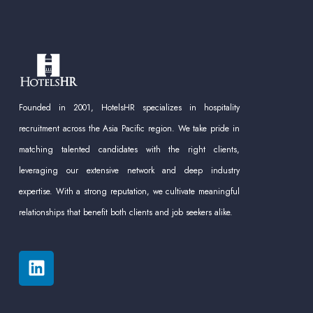
Founded in 2001, HotelsHR specializes in hospitality
recruitment across the Asia Pacific region. We take pride in
matching talented candidates with the right clients,
leveraging our extensive network and deep industry
expertise. With a strong reputation, we cultivate meaningful
relationships that benefit both clients and job seekers alike.