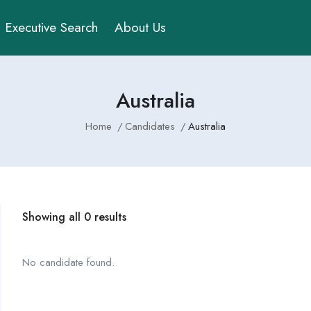
Executive Search
About Us
Australia
Home
Candidates
Australia
Showing all 0 results
No candidate found.