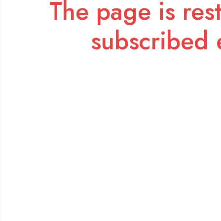
The page is rest
subscribed 