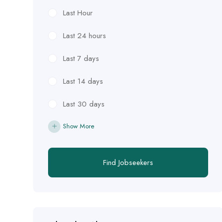
Last Hour
Last 24 hours
Last 7 days
Last 14 days
Last 30 days
Show More
Find Jobseekers