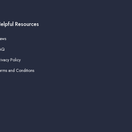
elpful Resources
ews
AQ
rivacy Policy
erms and Conditions