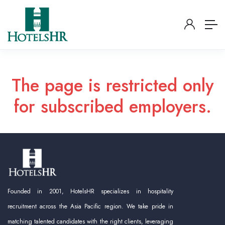
The page is restricted only
for subscribed employers.
Founded in 2001, HotelsHR specializes in hospitality
recruitment across the Asia Pacific region. We take pride in
matching talented candidates with the right clients, leveraging