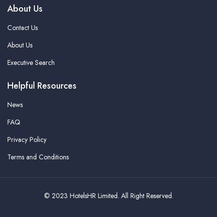
About Us
Contact Us
About Us
Executive Search
Helpful Resources
News
FAQ
Privacy Policy
Terms and Conditions
© 2023 HotelsHR Limited. All Right Reserved.