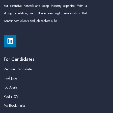
our extensive network and deep industry expertise. With a
strong reputation, we cultivate meaningful relationships that
benefit both clients and job seekers alike.
For Candidates
Register Candidate
Find Jobs
Job Alerts
Post a CV
My Bookmarks