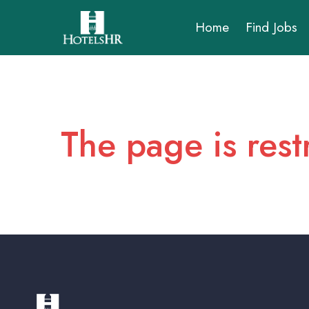
Home
Find Jobs
The page is rest