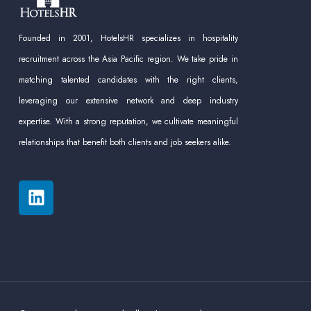
Founded in 2001, HotelsHR specializes in hospitality
recruitment across the Asia Pacific region. We take pride in
matching talented candidates with the right clients,
leveraging our extensive network and deep industry
expertise. With a strong reputation, we cultivate meaningful
relationships that benefit both clients and job seekers alike.