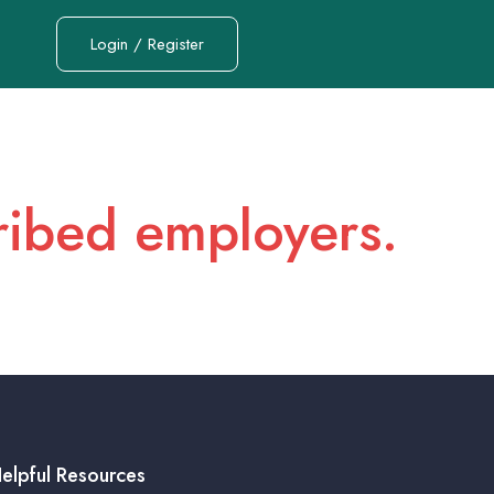
Login / Register
cribed employers.
elpful Resources