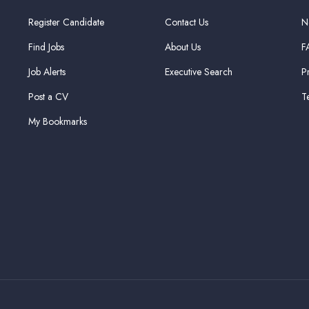
Register Candidate
Contact Us
N
Find Jobs
About Us
F
Job Alerts
Executive Search
P
Post a CV
T
My Bookmarks