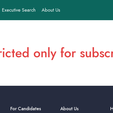
Executive Search
About Us
ricted only for subs
For Candidates
About Us
H