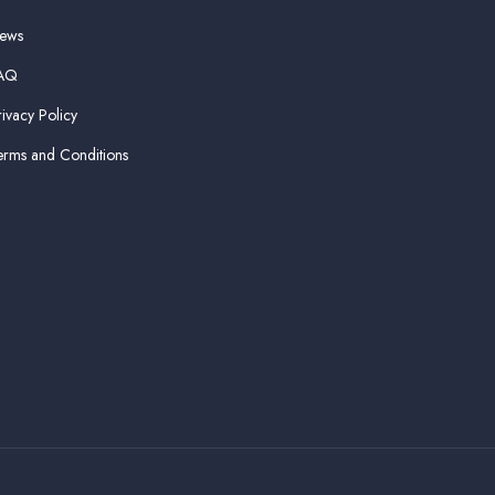
ews
AQ
rivacy Policy
erms and Conditions