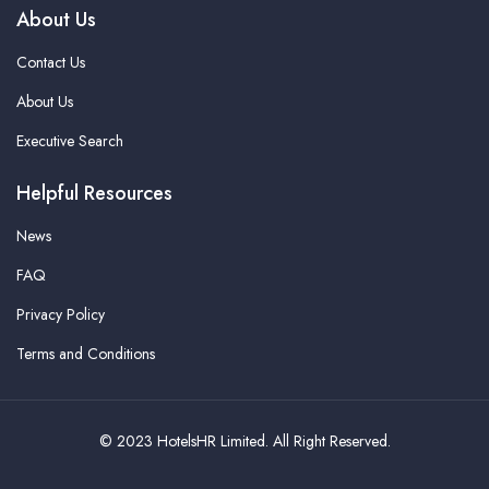
About Us
Contact Us
About Us
Executive Search
Helpful Resources
News
FAQ
Privacy Policy
Terms and Conditions
© 2023 HotelsHR Limited. All Right Reserved.