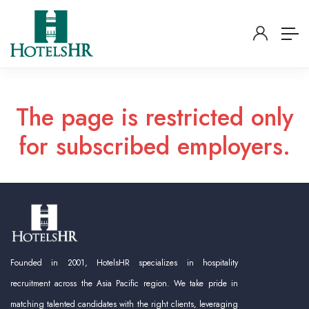
The page is restricted only
for subscribed employers.
Founded in 2001, HotelsHR specializes in hospitality
recruitment across the Asia Pacific region. We take pride in
matching talented candidates with the right clients, leveraging