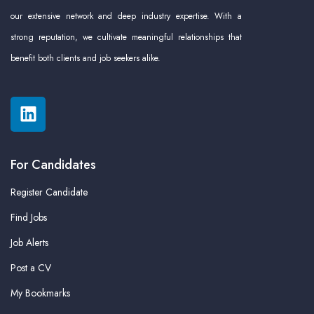
our extensive network and deep industry expertise. With a
strong reputation, we cultivate meaningful relationships that
benefit both clients and job seekers alike.
For Candidates
Register Candidate
Find Jobs
Job Alerts
Post a CV
My Bookmarks