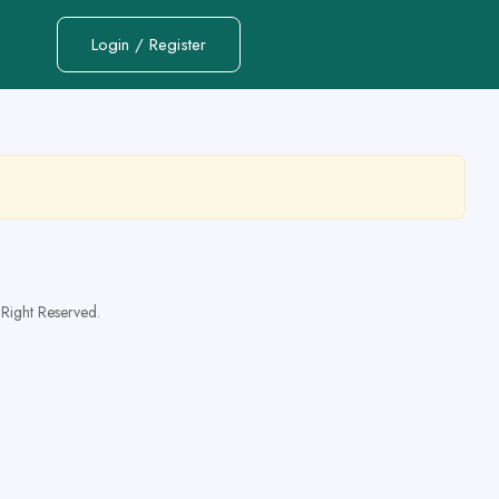
Login / Register
Right Reserved.