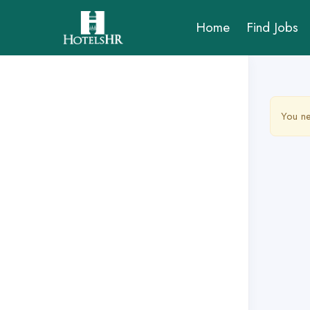
Home
Find Jobs
You ne