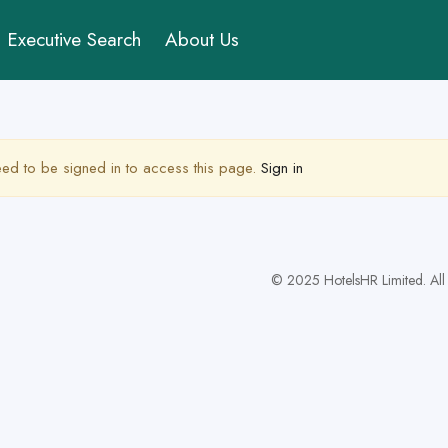
Executive Search
About Us
ed to be signed in to access this page.
Sign in
© 2025 HotelsHR Limited. All 