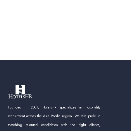
Founded in 2001, HotelsHR specializes in hospitality
recruitment across the Asia Pacific region. We take pride in
matching talented candidates with the right clients,