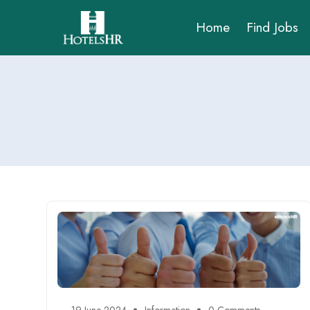
Home
Find Jobs
19 June 2024
Information
0 Comments