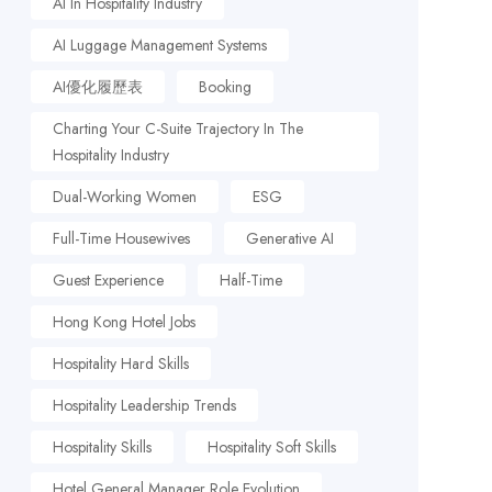
AI In Hospitality Industry
AI Luggage Management Systems
AI優化履歷表
Booking
Charting Your C-Suite Trajectory In The
Hospitality Industry
Dual-Working Women
ESG
Full-Time Housewives
Generative AI
Guest Experience
Half-Time
Hong Kong Hotel Jobs
Hospitality Hard Skills
Hospitality Leadership Trends
Hospitality Skills
Hospitality Soft Skills
Hotel General Manager Role Evolution