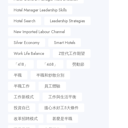
Hotel Manager Leadership Skills
Hotel Search
Leadership Strategies
New Imported Labour Channel
Silver Economy
Smart Hotels
Work Life Balance
Z世代工作期望
「418」
「468」
勞動節
半職
半職和炒散分別
半職工作
員工體驗
工作新模式
工作與生活平衡
投資自已
搵心水好工5大條件
改革招聘模式
甚麼是半職