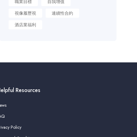
職業目標
自我增值
視像履歷視
連續性合約
酒店業福利
elpful Resources
ews
AQ
rivacy Policy