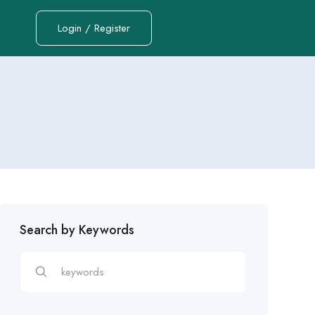
Login / Register
Search by Keywords