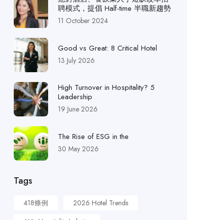
聘模式，提倡 Half-time 半職新趨勢
11 October 2024
Good vs Great: 8 Critical Hotel
13 July 2026
High Turnover in Hospitality? 5
Leadership
19 June 2026
The Rise of ESG in the
30 May 2026
Tags
418條例
2026 Hotel Trends