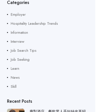
Categories
Employer
Hospitality Leadership Trends
Information
Interview
Job Search Tips
Job Seeking
Learn
News
Skill
Recent Posts
應對酒店、餐飲業人手短缺改革招