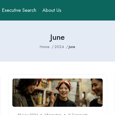
Executive Search
About Us
June
Home
2024
June
19 June 2024
Information
0 Comments