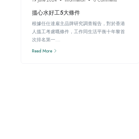
搵心水好工5大條件
根據任仕達雇主品牌研究調查報告，對於香港
人搵工考慮嘅條件，工作同生活平衡十年黎首
次排名第一....
Read More