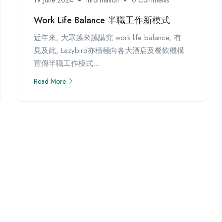
Work Life Balance 半職工作新模式
近年來, 大眾越來越講究 work life balance, 有
見及此, Lazybird亦積極向各大酒店及餐飲機構
宣傳半職工作模式...
Read More