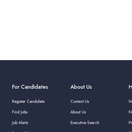
For Candidates
About Us
H
Register Candidate
Contact Us
N
Find Jobs
About Us
F
Job Alerts
Executive Search
P