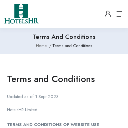
Terms And Conditions
Home
Terms and Conditions
Terms and Conditions
Updated as of 1 Sept 2023
HotelsHR Limited
TERMS AND CONDITIONS OF WEBSITE USE