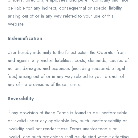
officers, directors, employees and parent company shall not
be liable for any indirect, consequential or special liability
arising out of or in any way related to your use of this
Website.
Indemnification
User hereby indemnify to the fullest extent the Operator from
and against any and all liabilities, costs, demands, causes of
action, damages and expenses (including reasonable legal
fees) arising out of or in any way related to your breach of
any of the provisions of these Terms.
Severability
If any provision of these Terms is found to be unenforceable
or invalid under any applicable law, such unenforceability or
invalidity shall not render these Terms unenforceable or
invalid, and such provisions shall be deleted without affecting