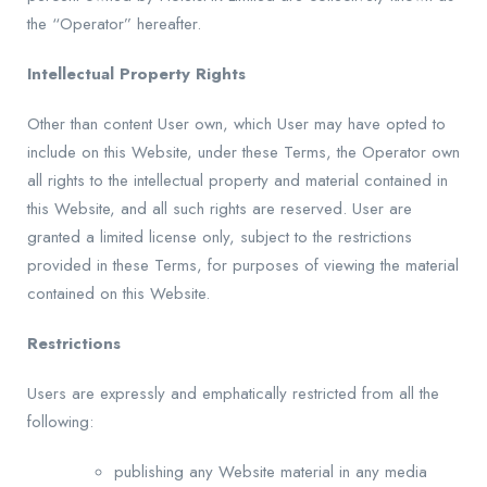
the “Operator” hereafter.
Intellectual Property Rights
Other than content User own, which User may have opted to
include on this Website, under these Terms, the Operator own
all rights to the intellectual property and material contained in
this Website, and all such rights are reserved. User are
granted a limited license only, subject to the restrictions
provided in these Terms, for purposes of viewing the material
contained on this Website.
Restrictions
Users are expressly and emphatically restricted from all the
following:
publishing any Website material in any media