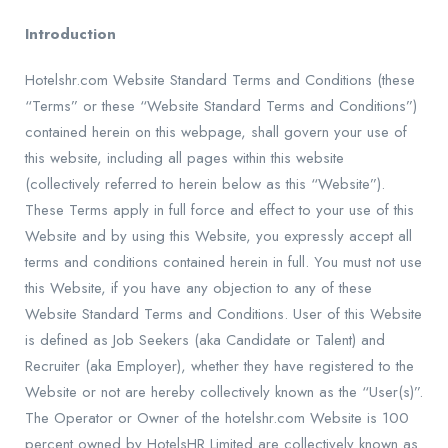
Introduction
Hotelshr
.com Website Standard Terms and Conditions (these
“Terms” or these “Website Standard Terms and Conditions”)
contained herein on this webpage, shall govern your use of
this website, including all pages within this website
(collectively referred to herein below as this “Website”).
These Terms apply in full force and effect to your use of this
Website and by using this Website, you expressly accept all
terms and conditions contained herein in full. You must not use
this Website, if you have any objection to any of these
Website Standard Terms and Conditions. User of this Website
is defined as Job Seekers (aka Candidate or Talent) and
Recruiter (aka Employer), whether they have registered to the
Website or not are hereby collectively known as the “User(s)”.
The Operator or Owner of the
hotelshr
.com Website is 100
percent owned by HotelsHR Limited are collectively known as