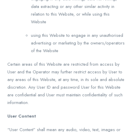
data extracting or any other similar activity in
relation to this Website, or while using this
Website
using this Website to engage in any unauthorised
advertising or marketing by the owners/operators
of the Website
Certain areas of this Website are restricted from access by
User and the Operator may further restrict access by User to
any areas of this Website, at any time, in its sole and absolute
discretion. Any User ID and password User for this Website
are confidential and User must maintain confidentiality of such
information.
User Content
“User Content” shall mean any audio, video, text, images or