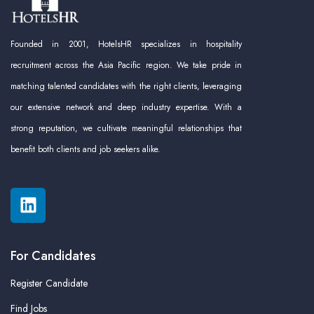
Founded in 2001, HotelsHR specializes in hospitality
recruitment across the Asia Pacific region. We take pride in
matching talented candidates with the right clients, leveraging
our extensive network and deep industry expertise. With a
strong reputation, we cultivate meaningful relationships that
benefit both clients and job seekers alike.
For Candidates
Register Candidate
Find Jobs