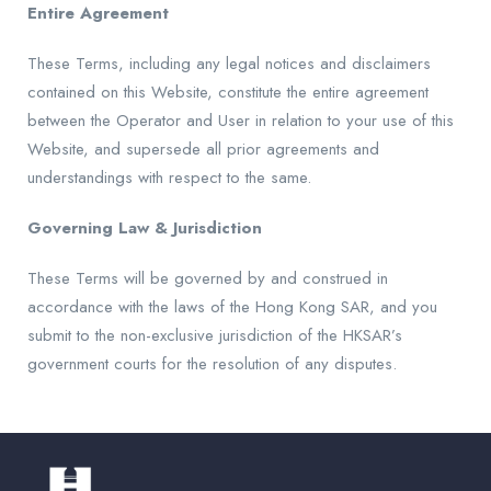
Entire Agreement
These Terms, including any legal notices and disclaimers
contained on this Website, constitute the entire agreement
between the Operator and User in relation to your use of this
Website, and supersede all prior agreements and
understandings with respect to the same.
Governing Law & Jurisdiction
These Terms will be governed by and construed in
accordance with the laws of the Hong Kong SAR, and you
submit to the non-exclusive jurisdiction of the HKSAR’s
government courts for the resolution of any disputes.