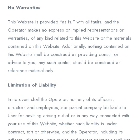
No Warranties
This Website is provided “as is,” with all faults, and the
Operator makes no express or implied representations or
warranties, of any kind related to this Website or the materials
contained on this Website. Additionally, nothing contained on
this Website shall be construed as providing consult or
advice to you, any such content should be construed as
reference material only.
Limitation of Liability
In no event shall the Operator, nor any of its officers,
directors and employees, nor parent company be liable to
User for anything arising out of or in any way connected with
your use of this Website, whether such liability is under
contract, tort or otherwise, and the Operator, including its