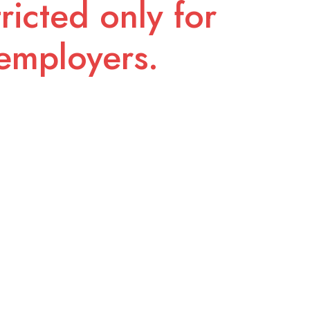
ricted only for
employers.