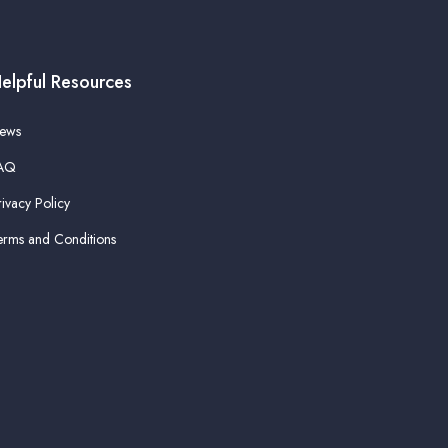
elpful Resources
ews
AQ
rivacy Policy
erms and Conditions