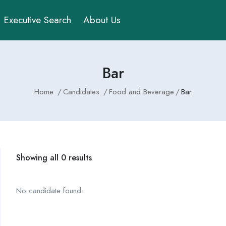
Executive Search
About Us
Bar
Home
Candidates
Food and Beverage
Bar
Showing all 0 results
No candidate found.