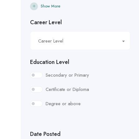
Show More
Career Level
Career Level
Education Level
Secondary or Primary
Certificate or Diploma
Degree or above
Date Posted