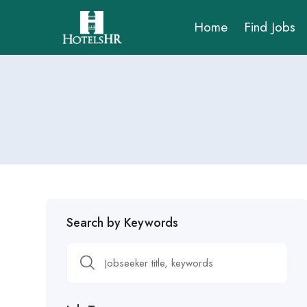
Home
Find Jobs
Search by Keywords