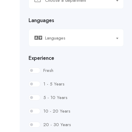
Choose a department
Languages
Languages
Experience
Fresh
1 - 5 Years
5 - 10 Years
10 - 20 Years
20 - 30 Years