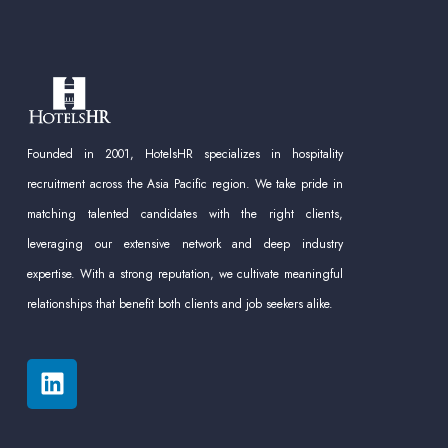
Founded in 2001, HotelsHR specializes in hospitality
recruitment across the Asia Pacific region. We take pride in
matching talented candidates with the right clients,
leveraging our extensive network and deep industry
expertise. With a strong reputation, we cultivate meaningful
relationships that benefit both clients and job seekers alike.