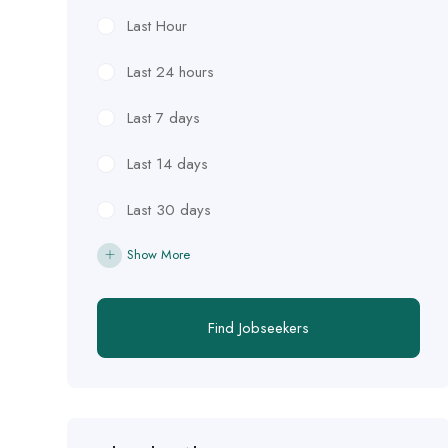
Last Hour
Last 24 hours
Last 7 days
Last 14 days
Last 30 days
Show More
Find Jobseekers