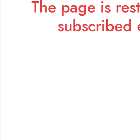
The page is rest
subscribed 