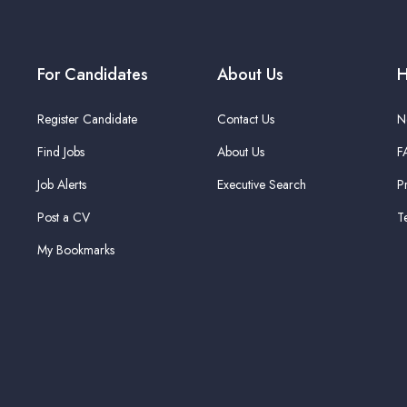
For Candidates
About Us
H
Register Candidate
Contact Us
N
Find Jobs
About Us
F
Job Alerts
Executive Search
P
Post a CV
T
My Bookmarks