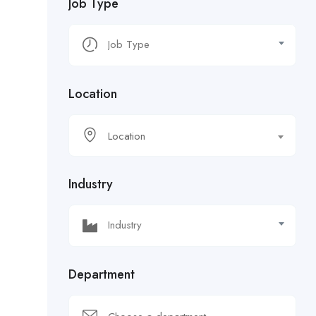
Job Type
Location
Location
Industry
Department