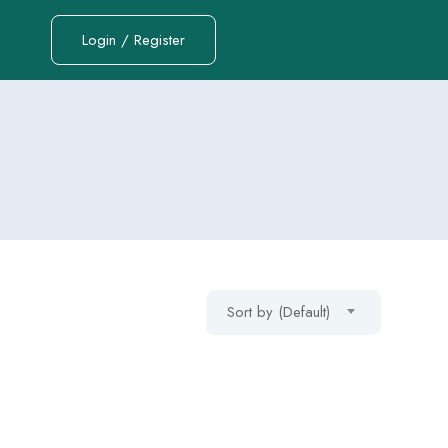
Login / Register
Sort by (Default)