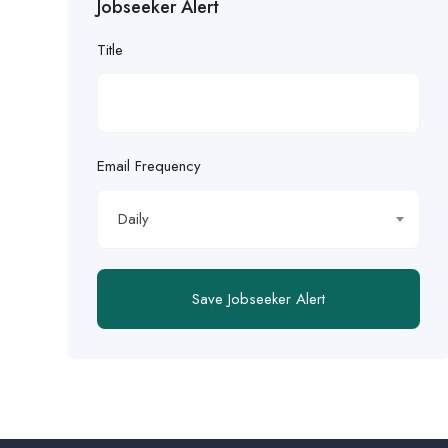
Jobseeker Alert
Title
Email Frequency
Daily
Save Jobseeker Alert