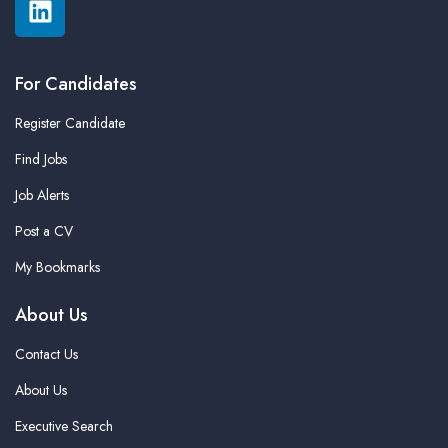
For Candidates
Register Candidate
Find Jobs
Job Alerts
Post a CV
My Bookmarks
About Us
Contact Us
About Us
Executive Search