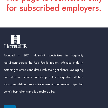
for subscribed employers.
Founded in 2001, HotelsHR specializes in hospitality
recruitment across the Asia Pacific region. We take pride in
matching talented candidates with the right clients, leveraging
our extensive network and deep industry expertise. With a
strong reputation, we cultivate meaningful relationships that
benefit both clients and job seekers alike.