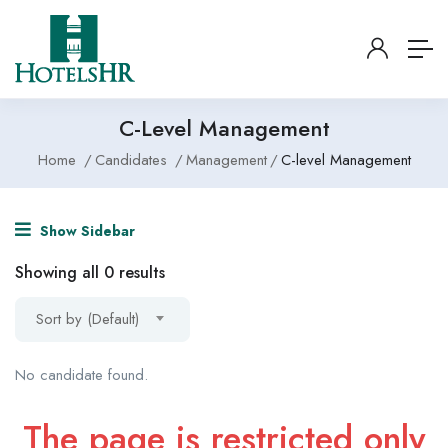
C-Level Management
Home
Candidates
Management
C-level Management
Show Sidebar
Showing all 0 results
Sort by (Default)
No candidate found.
The page is restricted only