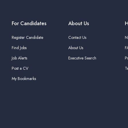
For Candidates
About Us
H
Register Candidate
Contact Us
N
Find Jobs
About Us
F
Job Alerts
Executive Search
P
Post a CV
T
My Bookmarks