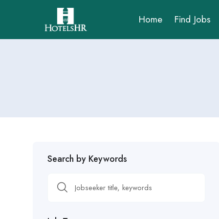
Home
Find Jobs
Search by Keywords