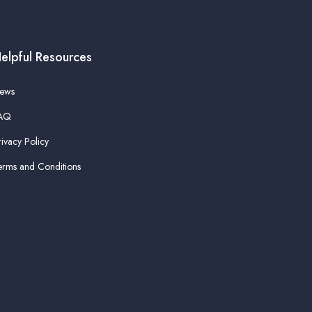
elpful Resources
ews
AQ
rivacy Policy
erms and Conditions