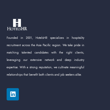
Founded in 2001, HotelsHR specializes in hospitality
recruitment across the Asia Pacific region. We take pride in
matching talented candidates with the right clients,
leveraging our extensive network and deep industry
expertise. With a strong reputation, we cultivate meaningful
relationships that benefit both clients and job seekers alike.