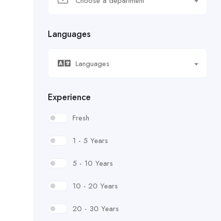
Choose a department
Languages
Languages
Experience
Fresh
1 - 5 Years
5 - 10 Years
10 - 20 Years
20 - 30 Years