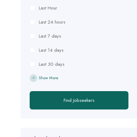
Last Hour
Last 24 hours
Last 7 days
Last 14 days
Last 30 days
Show More
Find Jobseekers