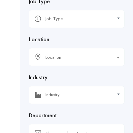
Job Type
Location
Location
Industry
Department