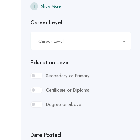
Show More
Career Level
Career Level
Education Level
Secondary or Primary
Certificate or Diploma
Degree or above
Date Posted