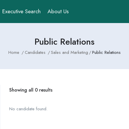
Executive Search
About Us
Public Relations
Home
Candidates
Sales and Marketing
Public Relations
Showing all 0 results
No candidate found.