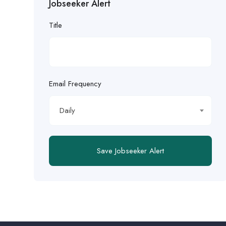
Jobseeker Alert
Title
Email Frequency
Daily
Save Jobseeker Alert