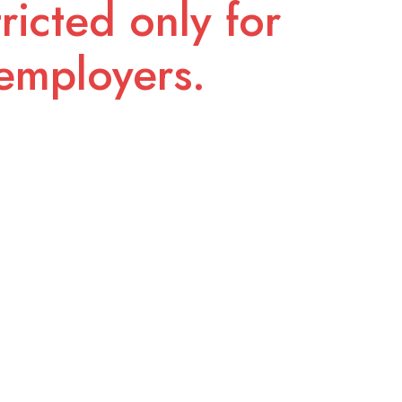
ricted only for
employers.