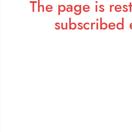
The page is rest
subscribed 