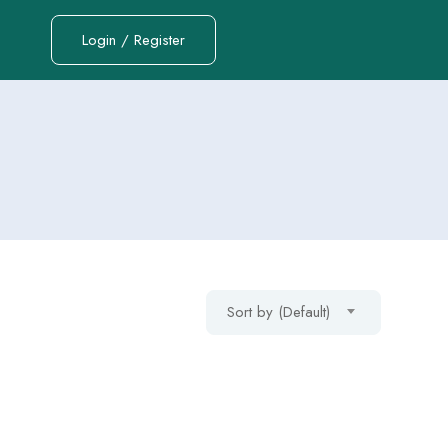
Login / Register
Sort by (Default)