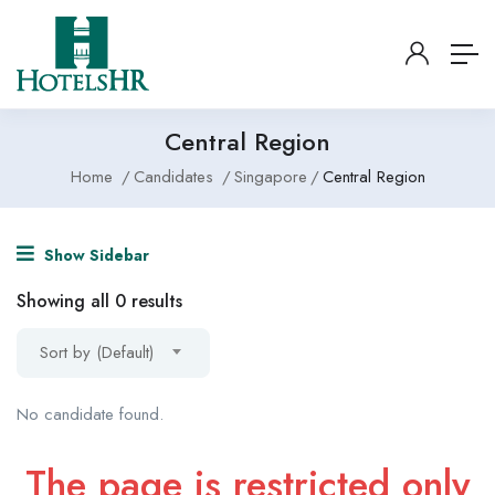
Central Region
Home
Candidates
Singapore
Central Region
Show Sidebar
Showing all 0 results
Sort by (Default)
No candidate found.
The page is restricted only