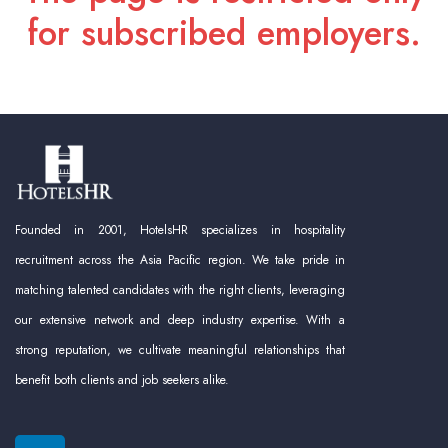
for subscribed employers.
Founded in 2001, HotelsHR specializes in hospitality
recruitment across the Asia Pacific region. We take pride in
matching talented candidates with the right clients, leveraging
our extensive network and deep industry expertise. With a
strong reputation, we cultivate meaningful relationships that
benefit both clients and job seekers alike.