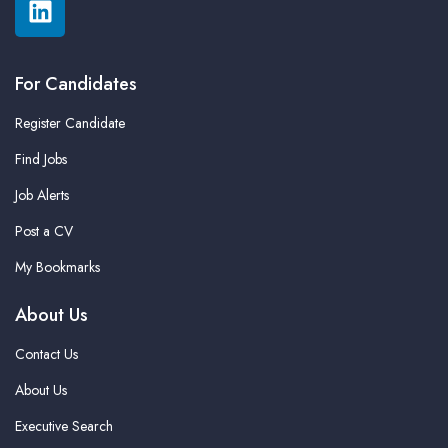
For Candidates
Register Candidate
Find Jobs
Job Alerts
Post a CV
My Bookmarks
About Us
Contact Us
About Us
Executive Search