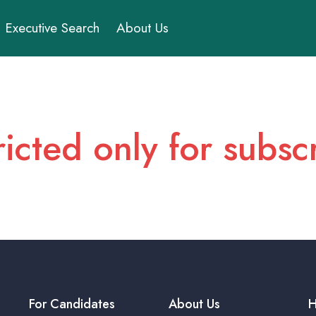
Executive Search
About Us
ricted only for subs
For Candidates
About Us
H