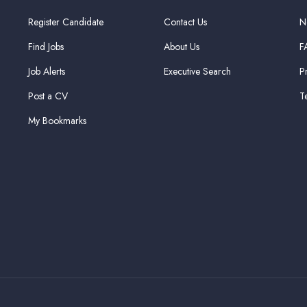
Register Candidate
Contact Us
N
Find Jobs
About Us
F
Job Alerts
Executive Search
P
Post a CV
T
My Bookmarks