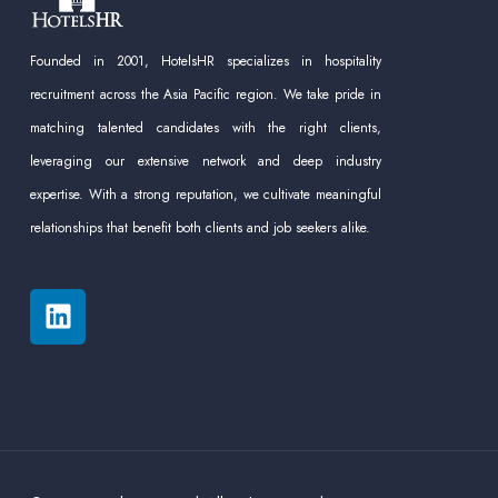
Founded in 2001, HotelsHR specializes in hospitality
recruitment across the Asia Pacific region. We take pride in
matching talented candidates with the right clients,
leveraging our extensive network and deep industry
expertise. With a strong reputation, we cultivate meaningful
relationships that benefit both clients and job seekers alike.