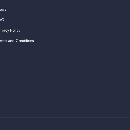
ews
AQ
rivacy Policy
erms and Conditions