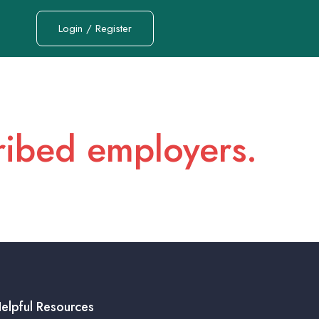
Login / Register
cribed employers.
elpful Resources