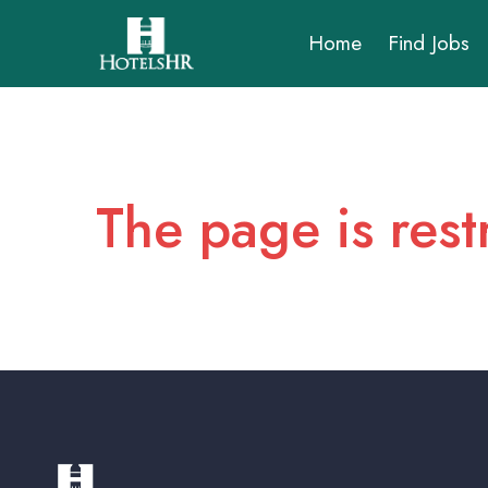
Home
Find Jobs
The page is rest