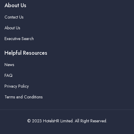
About Us
Contact Us
About Us
Executive Search
Helpful Resources
News
FAQ
Privacy Policy
Terms and Conditions
© 2023 HotelsHR Limited. All Right Reserved.