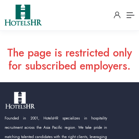
The page is restricted only
for subscribed employers.
Founded in 2001, HotelsHR specializes in hospitality
recruitment across the Asia Pacific region. We take pride in
matching talented candidates with the right clients, leveraging