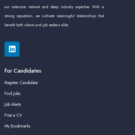
our extensive network and deep industry expertise. With a
strong reputation, we cultivate meaningful relationships that
benefit both clients and job seekers alike.
For Candidates
Register Candidate
Find Jobs
Job Alerts
Post a CV
My Bookmarks