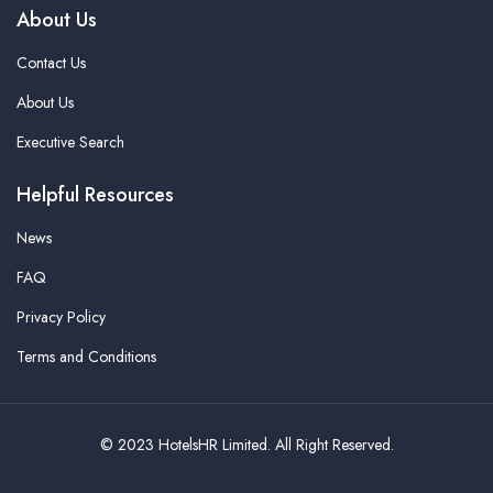
About Us
Contact Us
About Us
Executive Search
Helpful Resources
News
FAQ
Privacy Policy
Terms and Conditions
© 2023 HotelsHR Limited. All Right Reserved.