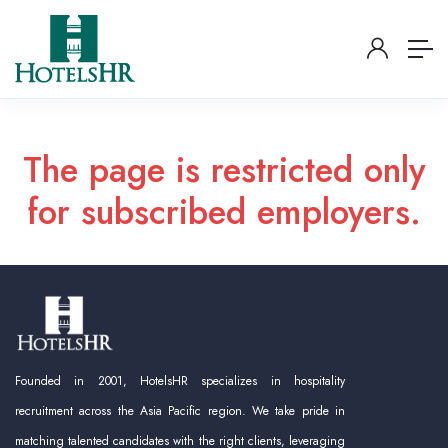
The page is restricted only
for subscribed employers.
Founded in 2001, HotelsHR specializes in hospitality
recruitment across the Asia Pacific region. We take pride in
matching talented candidates with the right clients, leveraging