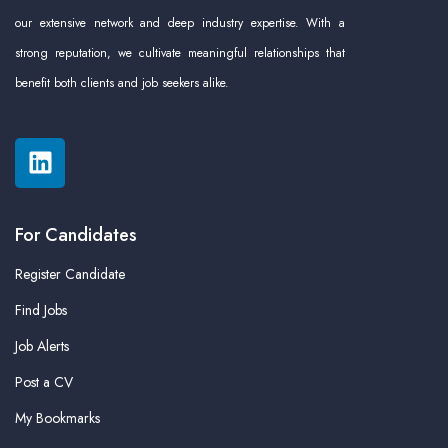
our extensive network and deep industry expertise. With a
strong reputation, we cultivate meaningful relationships that
benefit both clients and job seekers alike.
For Candidates
Register Candidate
Find Jobs
Job Alerts
Post a CV
My Bookmarks