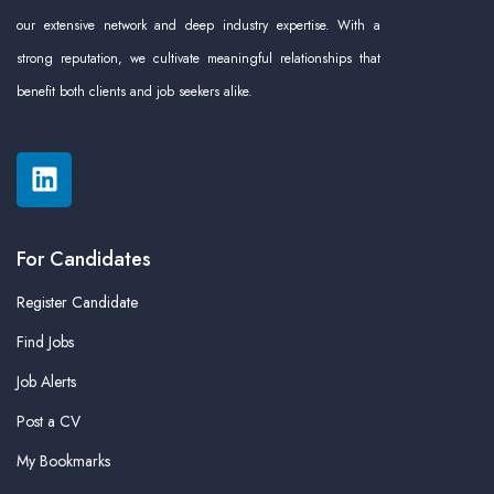
our extensive network and deep industry expertise. With a
strong reputation, we cultivate meaningful relationships that
benefit both clients and job seekers alike.
For Candidates
Register Candidate
Find Jobs
Job Alerts
Post a CV
My Bookmarks