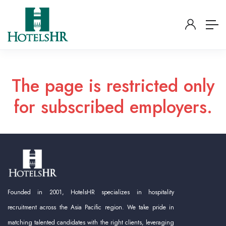
The page is restricted only
for subscribed employers.
Founded in 2001, HotelsHR specializes in hospitality
recruitment across the Asia Pacific region. We take pride in
matching talented candidates with the right clients, leveraging