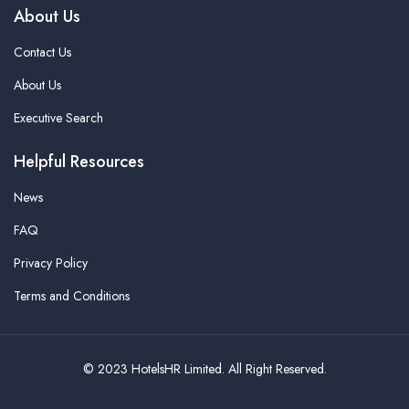
About Us
Contact Us
About Us
Executive Search
Helpful Resources
News
FAQ
Privacy Policy
Terms and Conditions
© 2023 HotelsHR Limited. All Right Reserved.