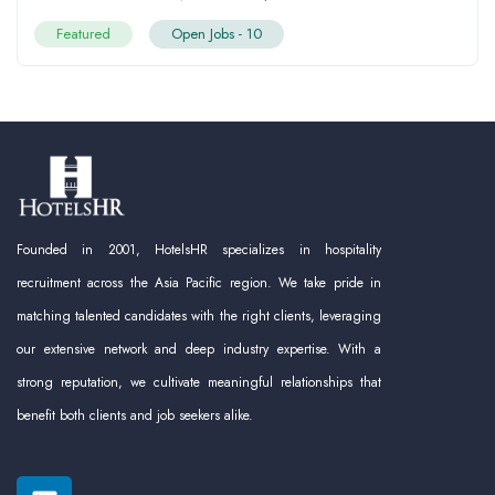
Featured
Open Jobs -
10
Founded in 2001, HotelsHR specializes in hospitality
recruitment across the Asia Pacific region. We take pride in
matching talented candidates with the right clients, leveraging
our extensive network and deep industry expertise. With a
strong reputation, we cultivate meaningful relationships that
benefit both clients and job seekers alike.