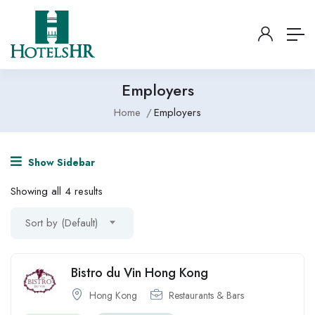
Employers
Home
Employers
Show Sidebar
Showing all 4 results
Sort by (Default)
Bistro du Vin Hong Kong
Hong Kong
Restaurants & Bars