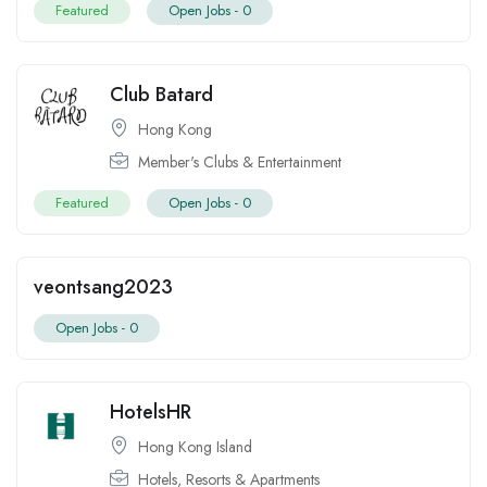
Featured
Open Jobs -
0
Club Batard
Hong Kong
Member's Clubs & Entertainment
Featured
Open Jobs -
0
veontsang2023
Open Jobs -
0
HotelsHR
Hong Kong Island
Hotels, Resorts & Apartments