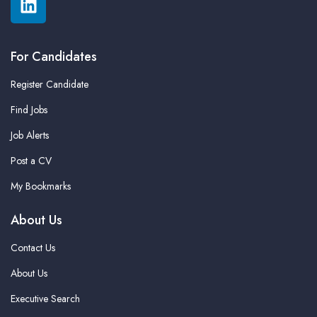
For Candidates
Register Candidate
Find Jobs
Job Alerts
Post a CV
My Bookmarks
About Us
Contact Us
About Us
Executive Search