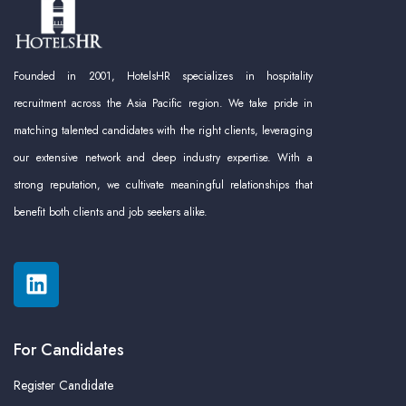
Founded in 2001, HotelsHR specializes in hospitality
recruitment across the Asia Pacific region. We take pride in
matching talented candidates with the right clients, leveraging
our extensive network and deep industry expertise. With a
strong reputation, we cultivate meaningful relationships that
benefit both clients and job seekers alike.
For Candidates
Register Candidate