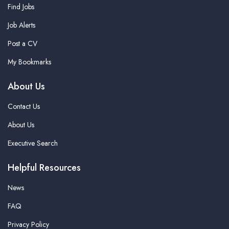
Find Jobs
Job Alerts
Post a CV
My Bookmarks
About Us
Contact Us
About Us
Executive Search
Helpful Resources
News
FAQ
Privacy Policy