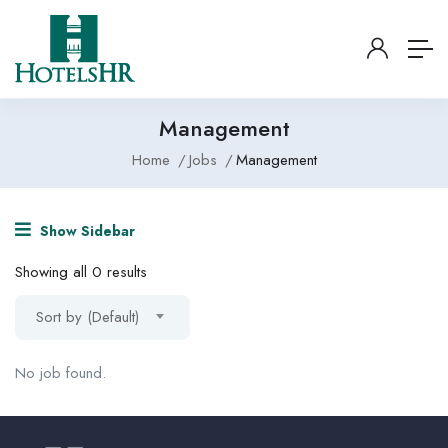
Management
Home
Jobs
Management
Show Sidebar
Showing all 0 results
Sort by (Default)
No job found.