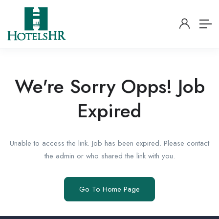
We're Sorry Opps! Job
Expired
Unable to access the link. Job has been expired. Please contact
the admin or who shared the link with you.
Go To Home Page