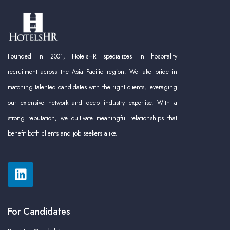
Founded in 2001, HotelsHR specializes in hospitality
recruitment across the Asia Pacific region. We take pride in
matching talented candidates with the right clients, leveraging
our extensive network and deep industry expertise. With a
strong reputation, we cultivate meaningful relationships that
benefit both clients and job seekers alike.
For Candidates