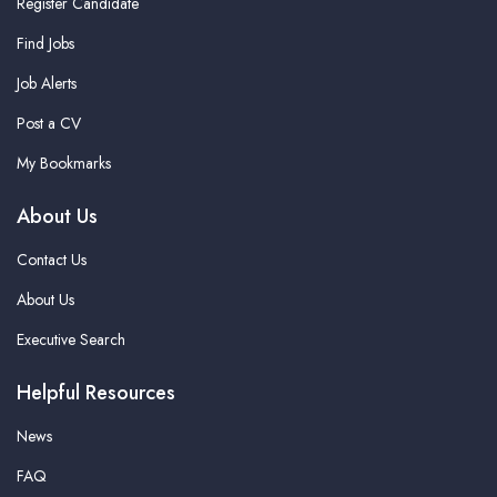
Register Candidate
Find Jobs
Job Alerts
Post a CV
My Bookmarks
About Us
Contact Us
About Us
Executive Search
Helpful Resources
News
FAQ