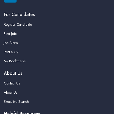
For Candidates
Register Candidate
Find Jobs
Job Alerts
Post a CV
My Bookmarks
About Us
Contact Us
About Us
Executive Search
Helpful Resources