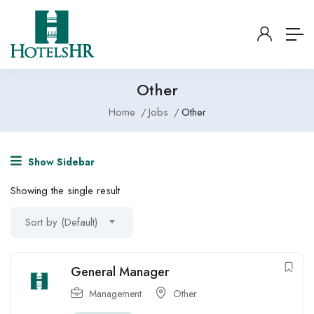
Other
Home
Jobs
Other
Show Sidebar
Showing the single result
Sort by (Default)
General Manager
Management
Other