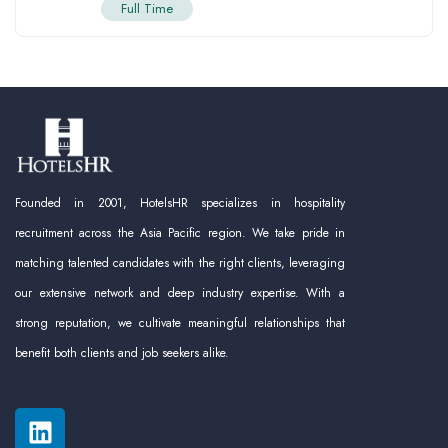
Full Time
Founded in 2001, HotelsHR specializes in hospitality
recruitment across the Asia Pacific region. We take pride in
matching talented candidates with the right clients, leveraging
our extensive network and deep industry expertise. With a
strong reputation, we cultivate meaningful relationships that
benefit both clients and job seekers alike.